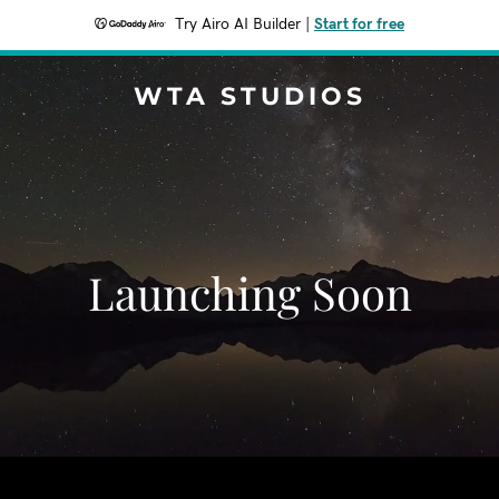
Try Airo AI Builder
|
Start for free
WTA STUDIOS
Launching Soon