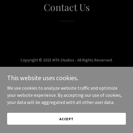
Contact Us
Copyright © 2025 WTA Studios - All Rights Reserved.
Powered by
This website uses cookies.
We use cookies to analyze website traffic and optimize
your website experience. By accepting our use of cookies,
your data will be aggregated with all other user data.
ACCEPT